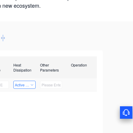
win new ecosystem.
Heat
Other
Operation
e
Dissipation
Parameters
Active Heat Dissipation