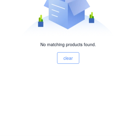
No matching products found.
clear