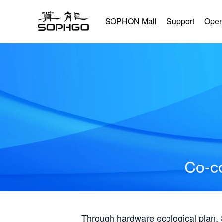
SOPHON Mall
Support
Open
Co-co
Through hardware ecological plan