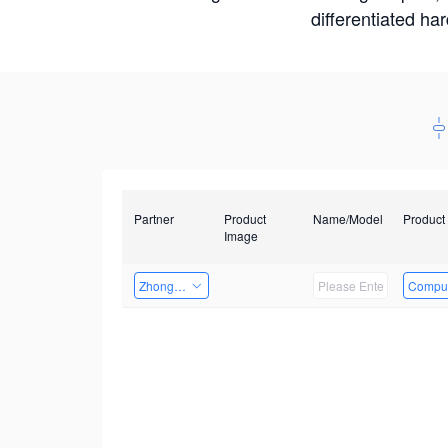
differentiated ha
Partner
Product
Name/Model
Product
Image
Zhongshan TianQi Technology
Comput