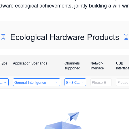
rdware ecological achievements, jointly building a win-
Ecological Hardware Products
 Type
Application Scenarios
Channels
Network
USB
supported
Interface
Interfac
ing Power Machine
General Intelligence
0～8 Channels