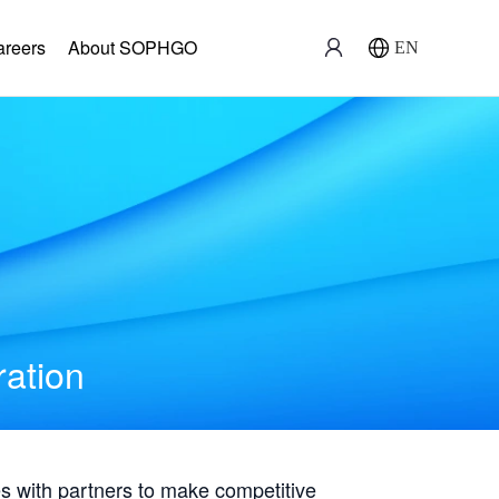
areers
About SOPHGO
EN
ration
with partners to make competitive