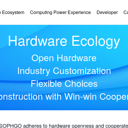
 Ecosystem
Computing Power Experience
Developer
C
Hardware Ecology
Open Hardware
Industry Customization
Flexible Choices
nstruction with Win-win Coope
, SOPHGO adheres to hardware openness and cooperates 