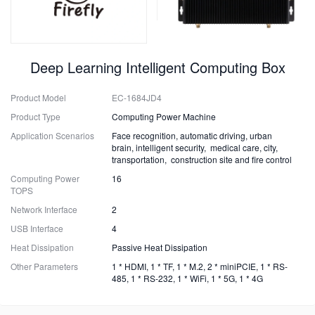
Deep Learning Intelligent Computing Box
Product Model
EC-1684JD4
Product Type
Computing Power Machine
Application Scenarios
Face recognition, automatic driving, urban
brain, intelligent security, medical care, city,
transportation, construction site and fire control
Computing Power
16
TOPS
Network Interface
2
USB Interface
4
Heat Dissipation
Passive Heat Dissipation
Other Parameters
1 * HDMI, 1 * TF, 1 * M.2, 2 * miniPCIE, 1 * RS-
485, 1 * RS-232, 1 * WiFi, 1 * 5G, 1 * 4G