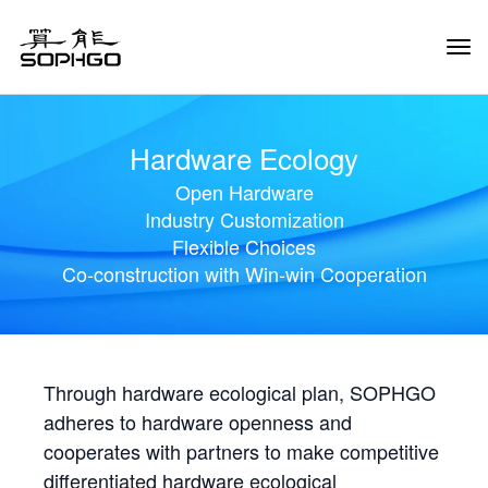
Tog
Navi
Hardware Ecology
Open Hardware
Industry Customization
Flexible Choices
Co-construction with Win-win Cooperation
Through hardware ecological plan, SOPHGO
adheres to hardware openness and
cooperates with partners to make competitive
differentiated hardware ecological