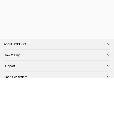
About SOPHGO
How to Buy
Support
Open Ecosystem
Contact Us
Copyright © SOPHGO