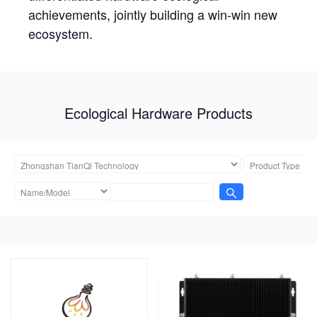
achievements, jointly building a win-win new
ecosystem.
Ecological Hardware Products