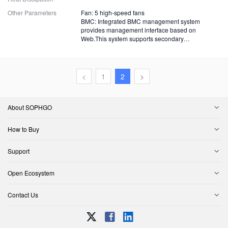
Other Parameters
Fan: 5 high-speed fans
BMC: Integrated BMC management system
provides management interface based on
Web.This system supports secondary
development.
<
1
2
>
About SOPHGO
How to Buy
Support
Open Ecosystem
Contact Us