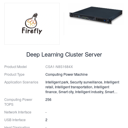
Deep Learning Cluster Server
Product Model
CSA1-N8S1684X
Product Type
Computing Power Machine
Application Scenarios
Intelligent park, Security surveillance, Intelligent
retail, Intelligent transportation, Intelligent
finance, Smart city, Intelligent industry, Smart
energy and more
Computing Power
256
TOPS
Network Interface
-
USB Interface
2
Heat Dissipation
-