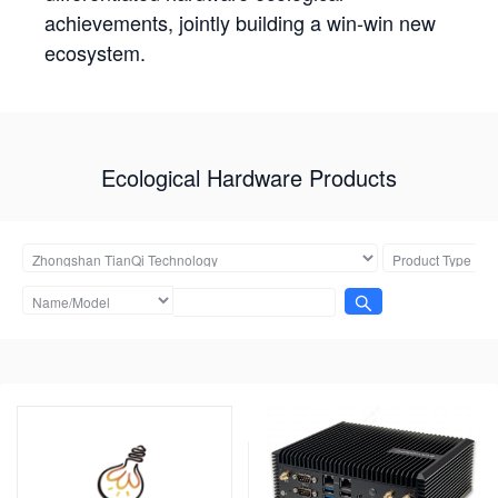
achievements, jointly building a win-win new
ecosystem.
Ecological Hardware Products