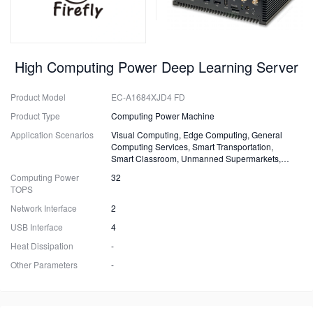
High Computing Power Deep Learning Server
Product Model
EC-A1684XJD4 FD
Product Type
Computing Power Machine
Application Scenarios
Visual Computing, Edge Computing, General
Computing Services, Smart Transportation,
Smart Classroom, Unmanned Supermarkets,
Surveillance, Security, Drones.
Computing Power
32
TOPS
Network Interface
2
USB Interface
4
Heat Dissipation
-
Other Parameters
-