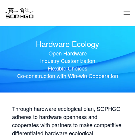
Tog
Navi
Hardware Ecology
Open Hardware
Industry Customization
Flexible Choices
Co-construction with Win-win Cooperation
Through hardware ecological plan, SOPHGO
adheres to hardware openness and
cooperates with partners to make competitive
differentiated hardware ecological