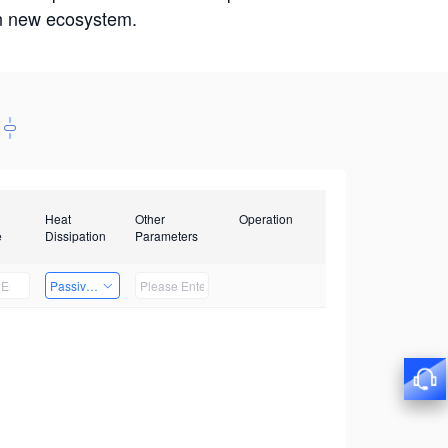
win new ecosystem.
Heat
Other
Operation
e
Dissipation
Parameters
Passive Heat Dissipation