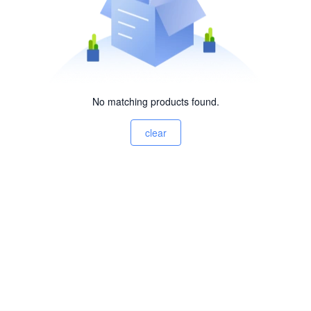
No matching products found.
clear