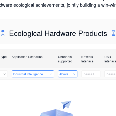
rdware ecological achievements, jointly building a win-
Ecological Hardware Products
 Type
Application Scenarios
Channels
Network
USB
supported
Interface
Interfac
Industrial Intelligence
Above 32 Channels