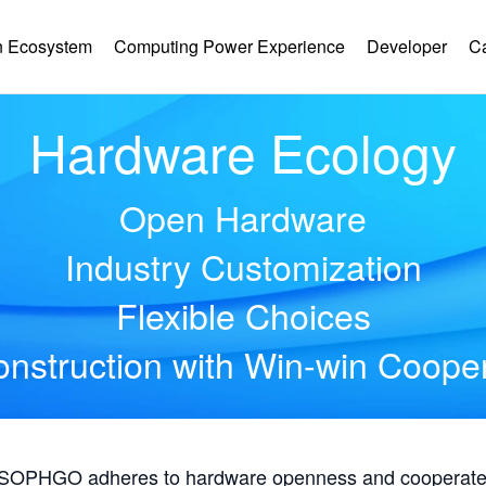
 Ecosystem
Computing Power Experience
Developer
C
Hardware Ecology
Open Hardware
Industry Customization
Flexible Choices
nstruction with Win-win Coope
, SOPHGO adheres to hardware openness and cooperates 