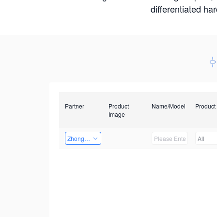
differentiated ha
Partner
Product
Name/Model
Product
Image
Zhongshan TianQi Technology
All