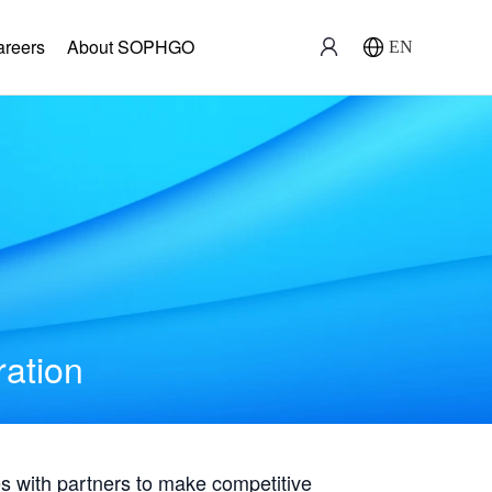
areers
About SOPHGO
EN
ration
with partners to make competitive