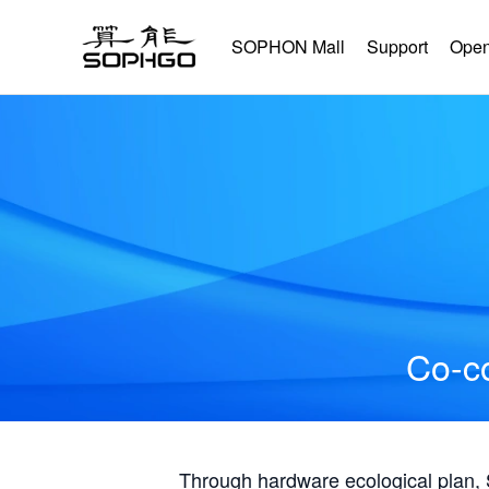
SOPHON Mall
Support
Open
Co-co
Through hardware ecological plan