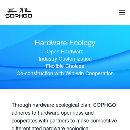
Tog
Navi
Hardware Ecology
Open Hardware
Industry Customization
Flexible Choices
Co-construction with Win-win Cooperation
Through hardware ecological plan, SOPHGO
adheres to hardware openness and
cooperates with partners to make competitive
differentiated hardware ecological