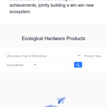
achievements, jointly building a win-win new
ecosystem.
Ecological Hardware Products