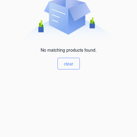
No matching products found.
clear