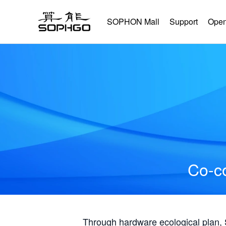
SOPHON Mall
Support
Open
Co-co
Through hardware ecological plan