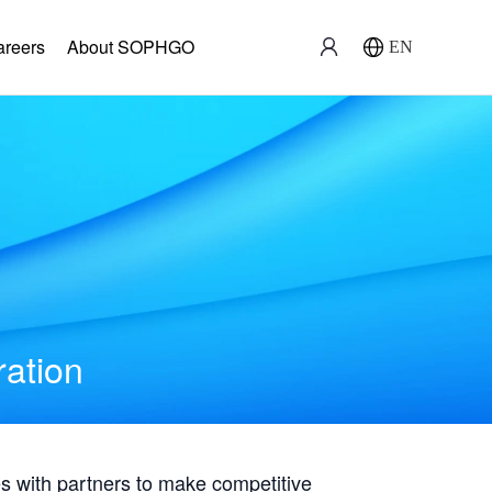
areers
About SOPHGO
EN
ration
with partners to make competitive