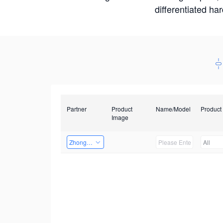
differentiated ha
Partner
Product
Name/Model
Product
Image
Zhongshan TianQi Technology
All