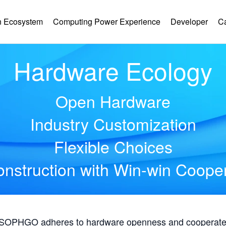
 Ecosystem
Computing Power Experience
Developer
C
Hardware Ecology
Open Hardware
Industry Customization
Flexible Choices
nstruction with Win-win Coope
, SOPHGO adheres to hardware openness and cooperates 