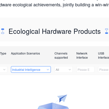
rdware ecological achievements, jointly building a win-
Ecological Hardware Products
 Type
Application Scenarios
Channels
Network
USB
supported
Interface
Interfac
Industrial Intelligence
All