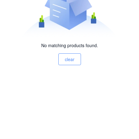
No matching products found.
clear