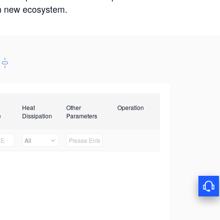
win new ecosystem.
Heat
Other
Operation
e
Dissipation
Parameters
All