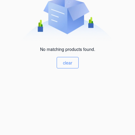
No matching products found.
clear