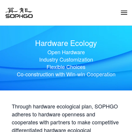
Tog
Navi
Hardware Ecology
Open Hardware
Industry Customization
Flexible Choices
Co-construction with Win-win Cooperation
Through hardware ecological plan, SOPHGO
adheres to hardware openness and
cooperates with partners to make competitive
differentiated hardware ecological