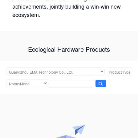
achievements, jointly building a win-win new
ecosystem.
Ecological Hardware Products