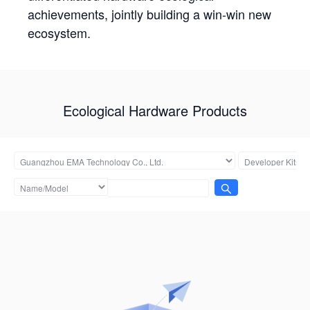
achievements, jointly building a win-win new
ecosystem.
Ecological Hardware Products