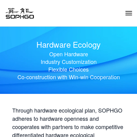
Tog
Navi
Hardware Ecology
Open Hardware
Industry Customization
Flexible Choices
Co-construction with Win-win Cooperation
Through hardware ecological plan, SOPHGO
adheres to hardware openness and
cooperates with partners to make competitive
differentiated hardware ecological