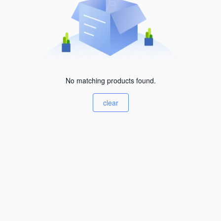
No matching products found.
clear