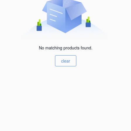
No matching products found.
clear