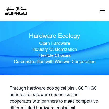
Tog
Navi
Hardware Ecology
Open Hardware
Industry Customization
Flexible Choices
Co-construction with Win-win Cooperation
Through hardware ecological plan, SOPHGO
adheres to hardware openness and
cooperates with partners to make competitive
differentiated hardware ecological