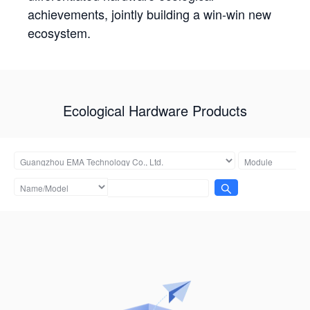
achievements, jointly building a win-win new
ecosystem.
Ecological Hardware Products