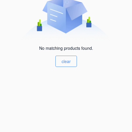
No matching products found.
clear