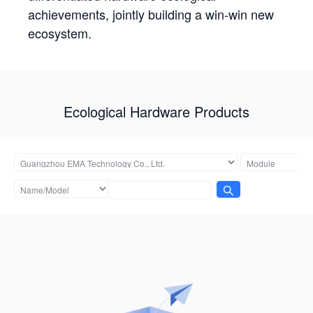
achievements, jointly building a win-win new
ecosystem.
Ecological Hardware Products