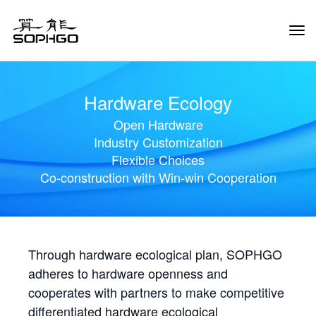
Tog
Navi
Hardware Ecology
Open Hardware
Industry Customization
Flexible Choices
Co-construction with Win-win Cooperation
Through hardware ecological plan, SOPHGO
adheres to hardware openness and
cooperates with partners to make competitive
differentiated hardware ecological