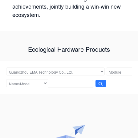
achievements, jointly building a win-win new
ecosystem.
Ecological Hardware Products