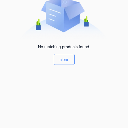
No matching products found.
clear