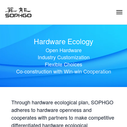
Tog
Navi
Hardware Ecology
Open Hardware
Industry Customization
Flexible Choices
Co-construction with Win-win Cooperation
Through hardware ecological plan, SOPHGO
adheres to hardware openness and
cooperates with partners to make competitive
differentiated hardware ecological