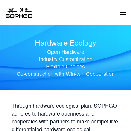
Tog
Navi
Hardware Ecology
Open Hardware
Industry Customization
Flexible Choices
Co-construction with Win-win Cooperation
Through hardware ecological plan, SOPHGO
adheres to hardware openness and
cooperates with partners to make competitive
differentiated hardware ecological