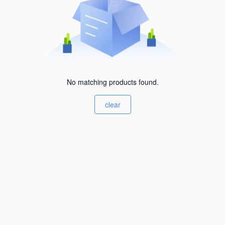
No matching products found.
clear