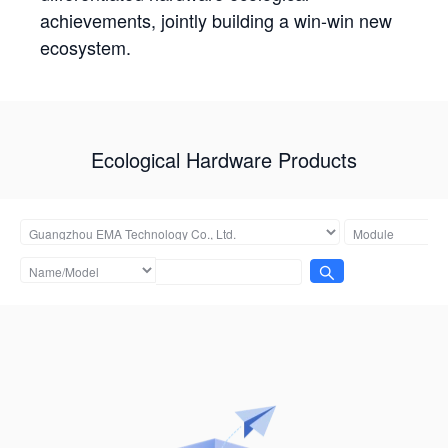
achievements, jointly building a win-win new
ecosystem.
Ecological Hardware Products