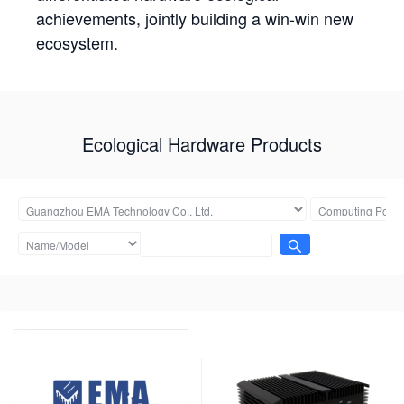
achievements, jointly building a win-win new
ecosystem.
Ecological Hardware Products