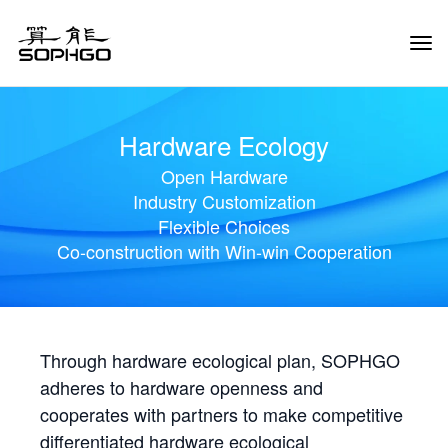
Tog
Navi
Hardware Ecology
Open Hardware
Industry Customization
Flexible Choices
Co-construction with Win-win Cooperation
Through hardware ecological plan, SOPHGO
adheres to hardware openness and
cooperates with partners to make competitive
differentiated hardware ecological