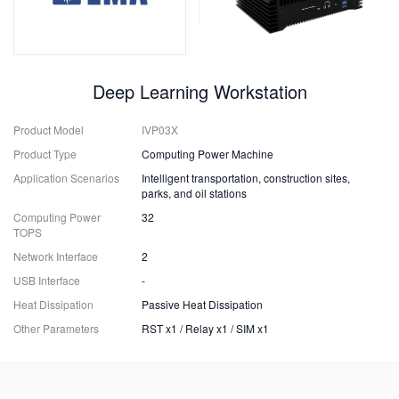
Deep Learning Workstation
Product Model
IVP03X
Product Type
Computing Power Machine
Application Scenarios
Intelligent transportation, construction sites,
parks, and oil stations
Computing Power
32
TOPS
Network Interface
2
USB Interface
-
Heat Dissipation
Passive Heat Dissipation
Other Parameters
RST x1 / Relay x1 / SIM x1