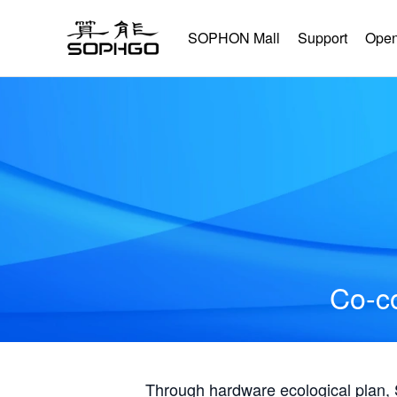
SOPHON Mall
Support
Open
Co-co
Through hardware ecological plan