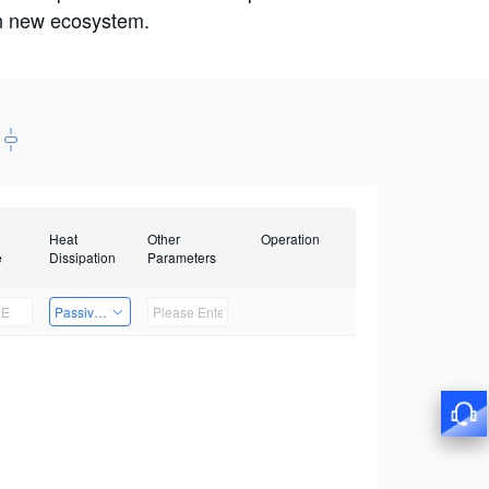
win new ecosystem.
Heat
Other
Operation
e
Dissipation
Parameters
Passive Heat Dissipation