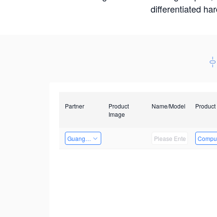
differentiated ha
Partner
Product
Name/Model
Product
Image
Guangzhou EMA Technology Co., Ltd.
Comput