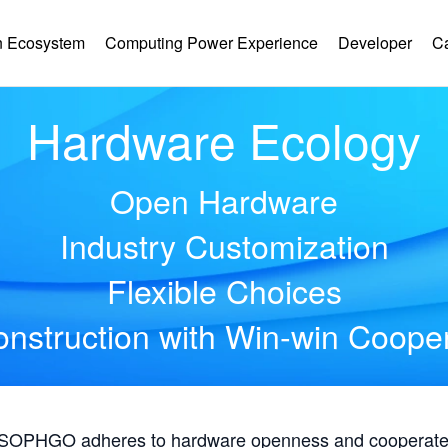
 Ecosystem
Computing Power Experience
Developer
C
Hardware Ecology
Open Hardware
Industry Customization
Flexible Choices
nstruction with Win-win Coope
, SOPHGO adheres to hardware openness and cooperates 