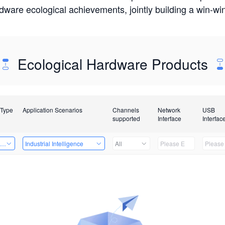
rdware ecological achievements, jointly building a win-
Ecological Hardware Products
 Type
Application Scenarios
Channels
Network
USB
supported
Interface
Interfac
ing Power Machine
Industrial Intelligence
All