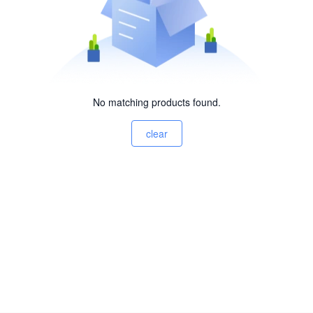
No matching products found.
clear