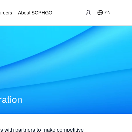
areers
About SOPHGO
EN
ration
with partners to make competitive