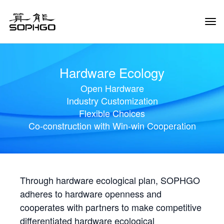
Tog
Navi
Hardware Ecology
Open Hardware
Industry Customization
Flexible Choices
Co-construction with Win-win Cooperation
Through hardware ecological plan, SOPHGO
adheres to hardware openness and
cooperates with partners to make competitive
differentiated hardware ecological