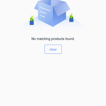
No matching products found.
clear