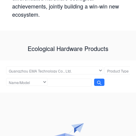
achievements, jointly building a win-win new
ecosystem.
Ecological Hardware Products