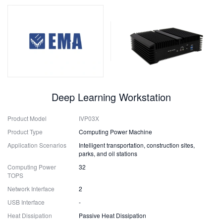
Deep Learning Workstation
Product Model
IVP03X
Product Type
Computing Power Machine
Application Scenarios
Intelligent transportation, construction sites,
parks, and oil stations
Computing Power
32
TOPS
Network Interface
2
USB Interface
-
Heat Dissipation
Passive Heat Dissipation