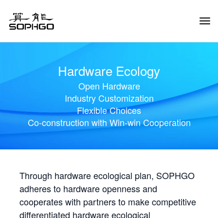
Tog
Navi
Hardware Ecology
Open Hardware
Industry Customization
Flexible Choices
Co-construction with Win-win Cooperation
Through hardware ecological plan, SOPHGO
adheres to hardware openness and
cooperates with partners to make competitive
differentiated hardware ecological