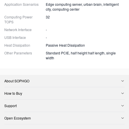
Application Scenarios
Edge computing server, urban brain, intelligent
city, computing center
Computing Power
32
TOPS
Network Interface
-
USB Interface
-
Heat Dissipation
Passive Heat Dissipation
Other Parameters
Standard PCIE, half height half length, single
width
About SOPHGO
How to Buy
Support
Open Ecosystem