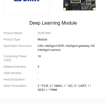
Deep Learning Module
Product Model
SOM1684
Product Type
Module
Application Scenarios
UAV, intelligent NVR, intelligent gateway, HD
intelligent camera
Computing Power
16
TOPS
Network Interface
2
USB Interface
-
Heat Dissipation
-
Other Parameters
2 * PCIE, 2 * GMAC, 1 * I2C, 3 * UART, 1 *
SDIO, 1 * PWM