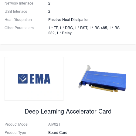
Network Interface
2
USB Interface
2
Heat Dissipation
Passive Heat Dissipation
Other Parameters
1 * TF, 1 * DBG, 1 * RST, 1 * RS-485, 1 * RS-
232, 1 * Relay
Deep Learning Accelerator Card
Product Model
AIV02T
Product Type
Board Card