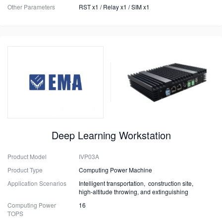
Other Parameters
RST x1 / Relay x1 / SIM x1
Deep Learning Workstation
Product Model
IVP03A
Product Type
Computing Power Machine
Application Scenarios
Intelligent transportation, construction site,
high-altitude throwing, and extinguishing
Computing Power
16
TOPS