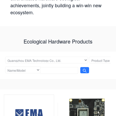
achievements, jointly building a win-win new
ecosystem.
Ecological Hardware Products