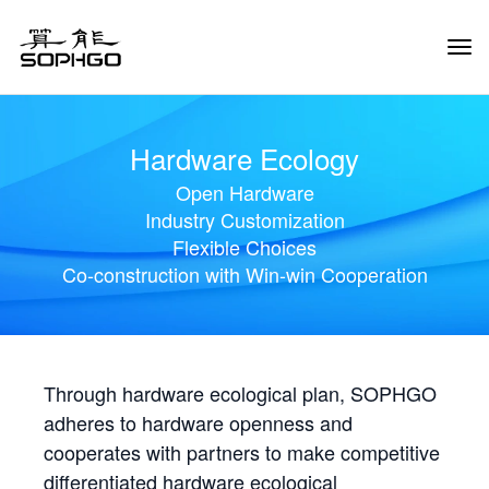
Tog
Navi
Hardware Ecology
Open Hardware
Industry Customization
Flexible Choices
Co-construction with Win-win Cooperation
Through hardware ecological plan, SOPHGO
adheres to hardware openness and
cooperates with partners to make competitive
differentiated hardware ecological