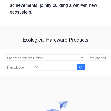
achievements, jointly building a win-win new
ecosystem.
Ecological Hardware Products