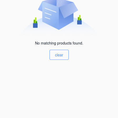
No matching products found.
clear