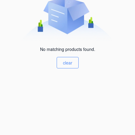
No matching products found.
clear