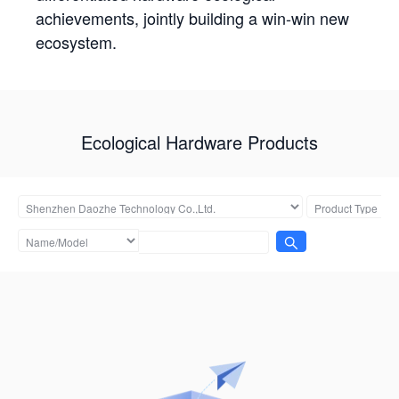
achievements, jointly building a win-win new
ecosystem.
Ecological Hardware Products