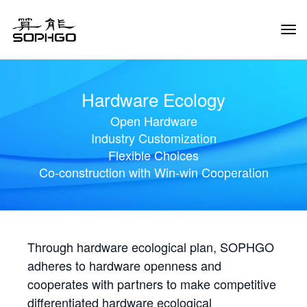
Tog
Navi
Hardware Ecology
Open Hardware
Industry Customization
Flexible Choices
Co-construction with Win-win Cooperation
Through hardware ecological plan, SOPHGO
adheres to hardware openness and
cooperates with partners to make competitive
differentiated hardware ecological