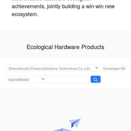
achievements, jointly building a win-win new
ecosystem.
Ecological Hardware Products