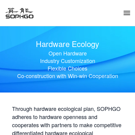
Tog
Navi
Hardware Ecology
Open Hardware
Industry Customization
Flexible Choices
Co-construction with Win-win Cooperation
Through hardware ecological plan, SOPHGO
adheres to hardware openness and
cooperates with partners to make competitive
differentiated hardware ecological