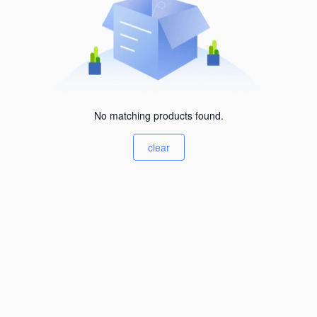
No matching products found.
clear