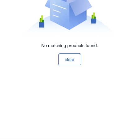
No matching products found.
clear