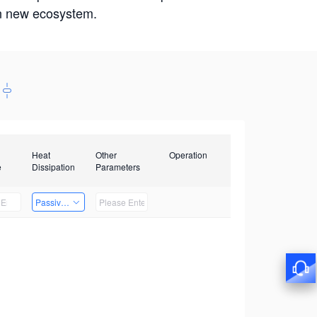
win new ecosystem.
Heat
Other
Operation
e
Dissipation
Parameters
Passive Heat Dissipation