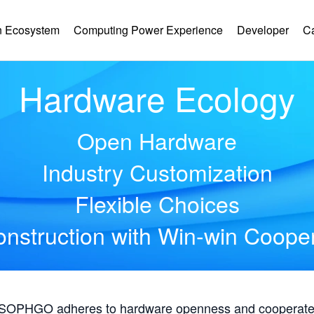
 Ecosystem
Computing Power Experience
Developer
C
Hardware Ecology
Open Hardware
Industry Customization
Flexible Choices
nstruction with Win-win Coope
, SOPHGO adheres to hardware openness and cooperates 