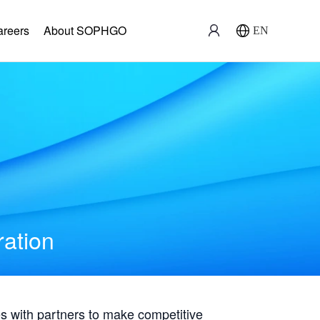
areers
About SOPHGO
EN
ration
with partners to make competitive