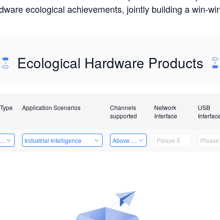
rdware ecological achievements, jointly building a win-
Ecological Hardware Products
 Type
Application Scenarios
Channels
Network
USB
supported
Interface
Interfac
er Kits
Industrial Intelligence
Above 32 Channels