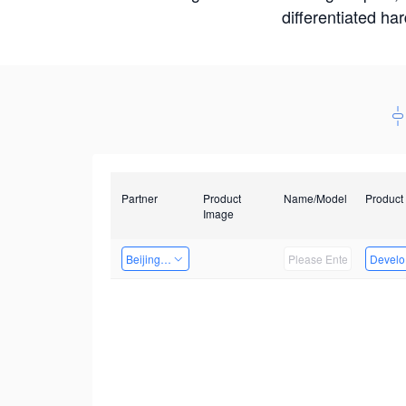
differentiated ha
Partner
Product
Name/Model
Product
Image
Beijing Qiangyun Innovation Technology Co., Ltd
Develop