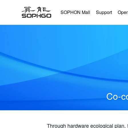
SOPHON Mall
Support
Open
Co-co
Through hardware ecological plan