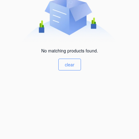
No matching products found.
clear