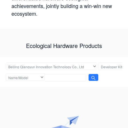
achievements, jointly building a win-win new
ecosystem.
Ecological Hardware Products