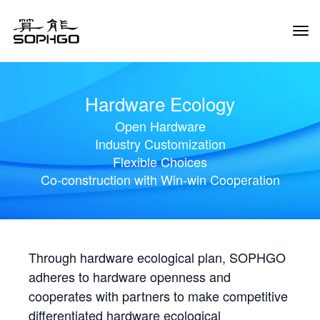
Tog
Navi
Hardware Ecology
Open Hardware
Industry Customization
Flexible Choices
Co-construction with Win-win Cooperation
Through hardware ecological plan, SOPHGO
adheres to hardware openness and
cooperates with partners to make competitive
differentiated hardware ecological