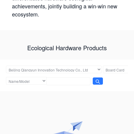
achievements, jointly building a win-win new
ecosystem.
Ecological Hardware Products