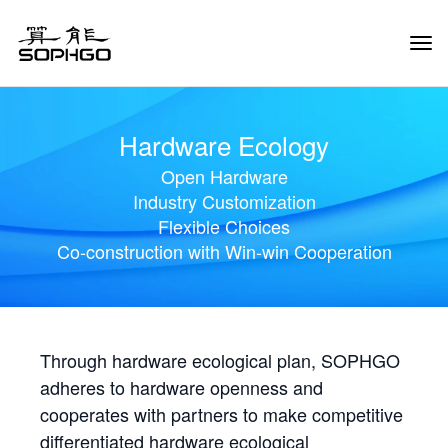
Tog
Navi
Hardware Ecology
Open Hardware
Industry Customization
Flexible Choices
Co-construction with Win-win Cooperation
Through hardware ecological plan, SOPHGO
adheres to hardware openness and
cooperates with partners to make competitive
differentiated hardware ecological