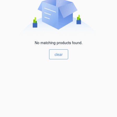
No matching products found.
clear