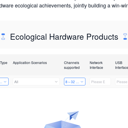
rdware ecological achievements, jointly building a win-
Ecological Hardware Products
 Type
Application Scenarios
Channels
Network
USB
supported
Interface
Interfac
Card
All
8～32 Channels