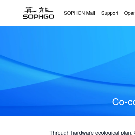
SOPHON Mall
Support
Open
Co-co
Through hardware ecological plan