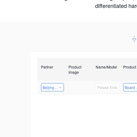
differentiated ha
Partner
Product
Name/Model
Product
Image
Beijing Qiangyun Innovation Technology Co., Ltd
Board 