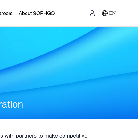
areers
About SOPHGO
EN
ration
with partners to make competitive