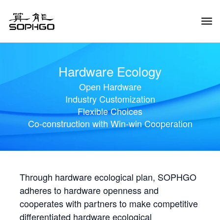
Tog
Navi
Hardware Ecology
Open Hardware
Industry Customization
Flexible Choices
Co-construction with Win-win Cooperation
Through hardware ecological plan, SOPHGO
adheres to hardware openness and
cooperates with partners to make competitive
differentiated hardware ecological