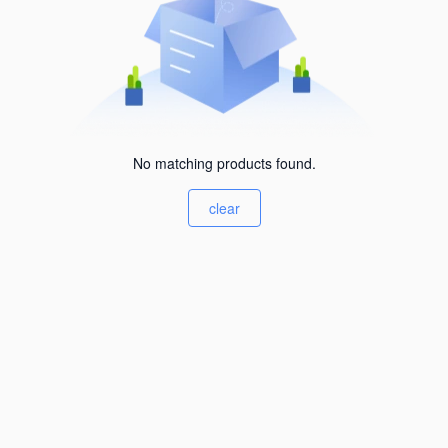
No matching products found.
clear