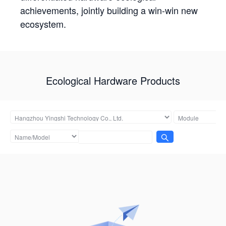
achievements, jointly building a win-win new
ecosystem.
Ecological Hardware Products