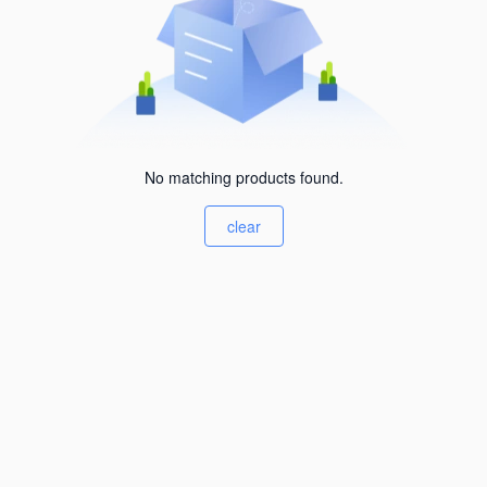
No matching products found.
clear