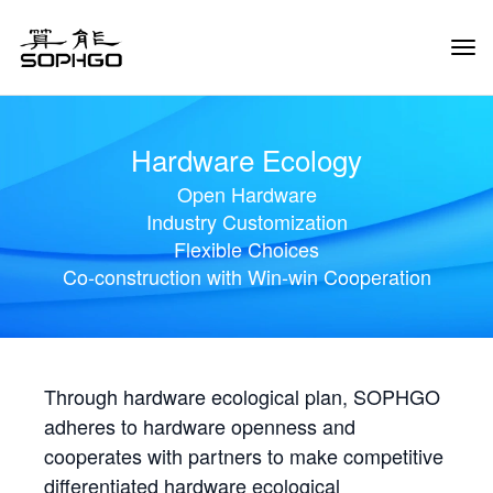
Tog
Navi
Hardware Ecology
Open Hardware
Industry Customization
Flexible Choices
Co-construction with Win-win Cooperation
Through hardware ecological plan, SOPHGO
adheres to hardware openness and
cooperates with partners to make competitive
differentiated hardware ecological