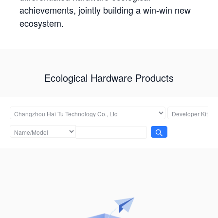
achievements, jointly building a win-win new
ecosystem.
Ecological Hardware Products