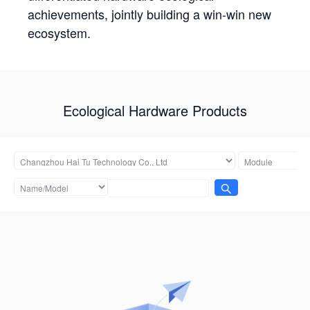
achievements, jointly building a win-win new
ecosystem.
Ecological Hardware Products