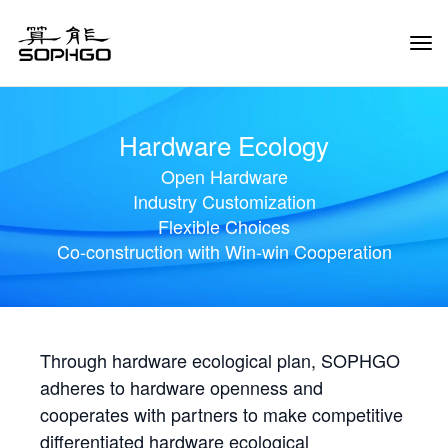
Tog
Navi
Hardware Ecology
Open Hardware
Industry Customization
Flexible Choices
Co-construction with Win-win Cooperation
Through hardware ecological plan, SOPHGO
adheres to hardware openness and
cooperates with partners to make competitive
differentiated hardware ecological