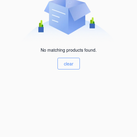
No matching products found.
clear