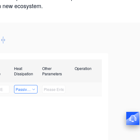
win new ecosystem.
Heat
Other
Operation
e
Dissipation
Parameters
Passive Heat Dissipation