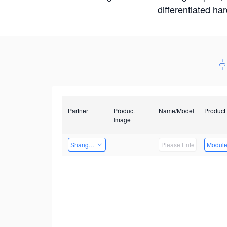
differentiated ha
Partner
Product
Name/Model
Product
Image
Shanghai Liu Zi Technology
Modul