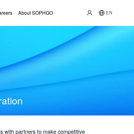
areers
About SOPHGO
EN
ration
with partners to make competitive