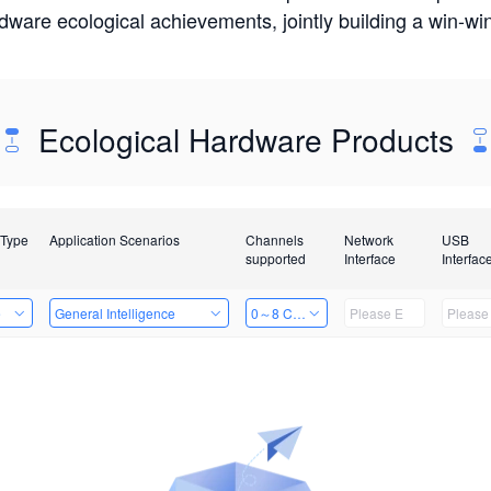
rdware ecological achievements, jointly building a win-
Ecological Hardware Products
 Type
Application Scenarios
Channels
Network
USB
supported
Interface
Interfac
e
General Intelligence
0～8 Channels