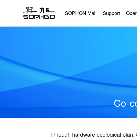
SOPHON Mall
Support
Open
Co-co
Through hardware ecological plan