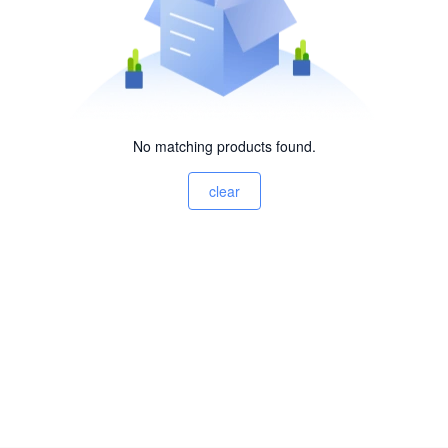
No matching products found.
clear