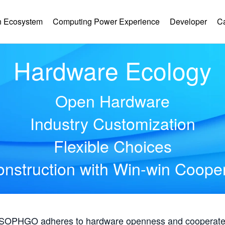
 Ecosystem
Computing Power Experience
Developer
C
Hardware Ecology
Open Hardware
Industry Customization
Flexible Choices
nstruction with Win-win Coope
, SOPHGO adheres to hardware openness and cooperates 