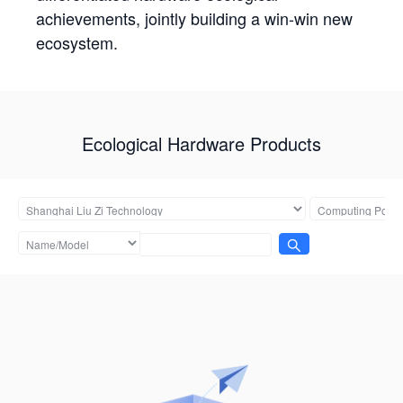
achievements, jointly building a win-win new
ecosystem.
Ecological Hardware Products