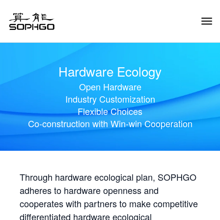
Tog
Navi
Hardware Ecology
Open Hardware
Industry Customization
Flexible Choices
Co-construction with Win-win Cooperation
Through hardware ecological plan, SOPHGO
adheres to hardware openness and
cooperates with partners to make competitive
differentiated hardware ecological