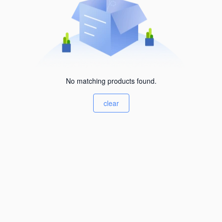
No matching products found.
clear