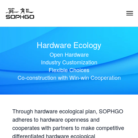
Tog
Navi
Hardware Ecology
Open Hardware
Industry Customization
Flexible Choices
Co-construction with Win-win Cooperation
Through hardware ecological plan, SOPHGO
adheres to hardware openness and
cooperates with partners to make competitive
differentiated hardware ecological