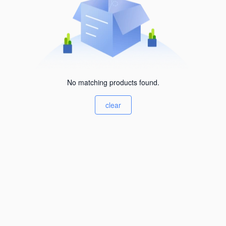
No matching products found.
clear