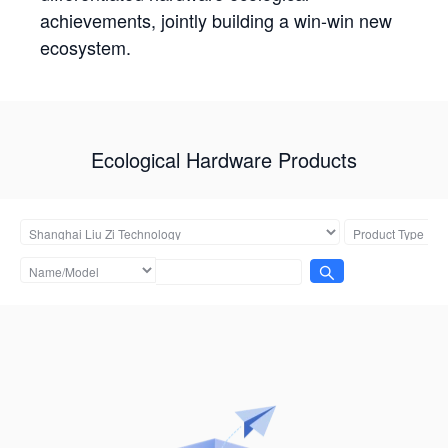
achievements, jointly building a win-win new
ecosystem.
Ecological Hardware Products