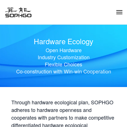
Tog
Navi
Hardware Ecology
Open Hardware
Industry Customization
Flexible Choices
Co-construction with Win-win Cooperation
Through hardware ecological plan, SOPHGO
adheres to hardware openness and
cooperates with partners to make competitive
differentiated hardware ecological