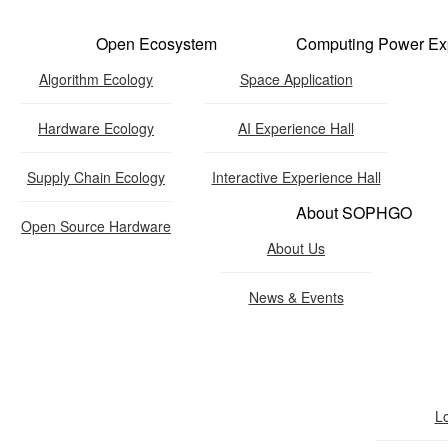
Open Ecosystem
Computing Power Ex
Algorithm Ecology
Space Application
Hardware Ecology
AI Experience Hall
Hardware Ecology
Supply Chain Ecology
Interactive Experience Hall
About SOPHGO
Open Hardware
Open Source Hardware
About Us
Industry Customization
News & Events
Flexible Choices
nstruction with Win-win Coope
L