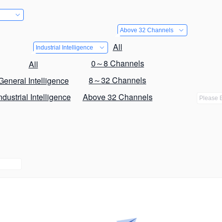
Above 32 Channels
All
Industrial Intelligence
0～8 Channels
All
8～32 Channels
General Intelligence
ndustrial Intelligence
Above 32 Channels