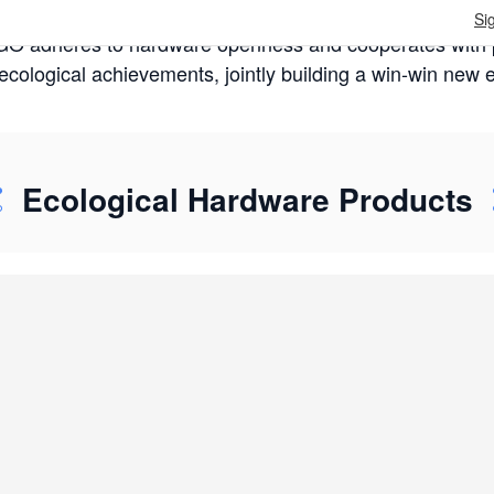
Si
 adheres to hardware openness and cooperates with pa
cological achievements, jointly building a win-win new
Ecological Hardware Products