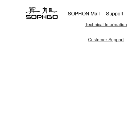
SOPHON Mall
Support
Technical Information
Customer Support
Co-co