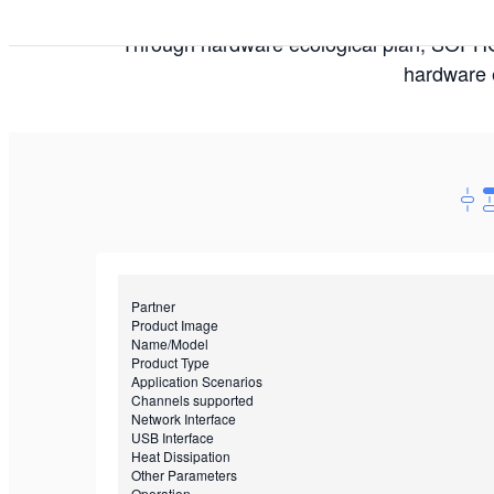
Through hardware ecological plan, SOPHGO
hardware e
Partner
Product Image
Name/Model
Product Type
Application Scenarios
Channels supported
Network Interface
USB Interface
Heat Dissipation
Other Parameters
Operation