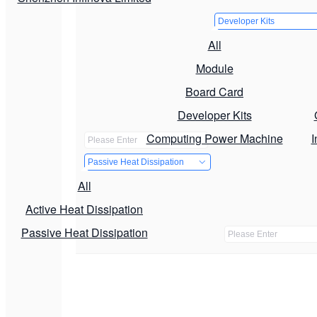
Developer Kits
All
Module
Board Card
Developer Kits
Computing Power Machine
I
Passive Heat Dissipation
All
Active Heat Dissipation
Passive Heat Dissipation