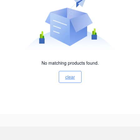
No matching products found.
clear