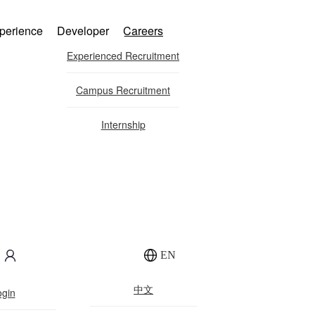
perience
Developer
Careers
Experienced Recruitment
Campus Recruitment
Internship
ration
EN
中文
ogin