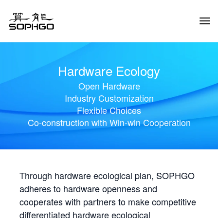
Tog
Navi
Hardware Ecology
Open Hardware
Industry Customization
Flexible Choices
Co-construction with Win-win Cooperation
Through hardware ecological plan, SOPHGO
adheres to hardware openness and
cooperates with partners to make competitive
differentiated hardware ecological