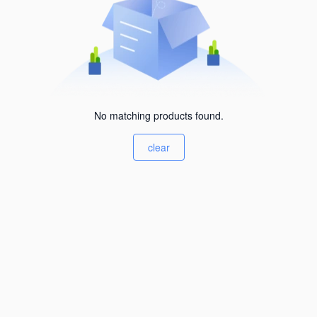
No matching products found.
clear