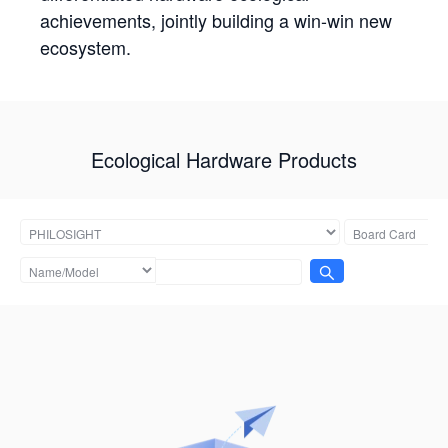
achievements, jointly building a win-win new
ecosystem.
Ecological Hardware Products