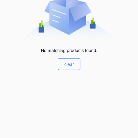
No matching products found.
clear