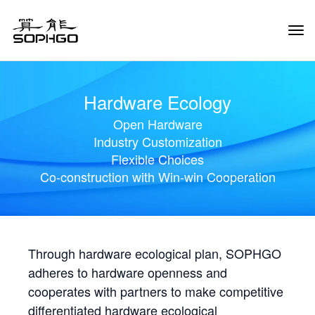
Tog
Navi
Hardware Ecology
Open Hardware
Industry Customization
Flexible Choices
Co-construction with Win-win Cooperation
Through hardware ecological plan, SOPHGO
adheres to hardware openness and
cooperates with partners to make competitive
differentiated hardware ecological