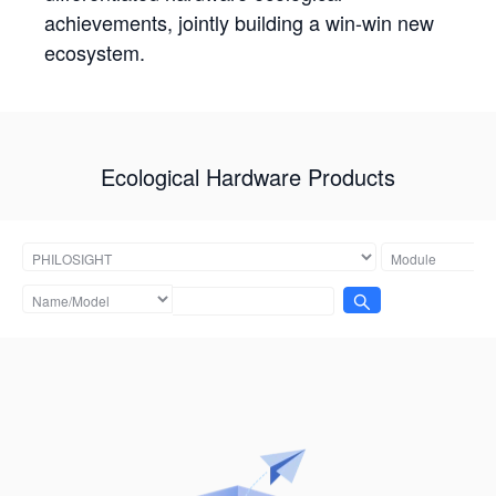
achievements, jointly building a win-win new
ecosystem.
Ecological Hardware Products