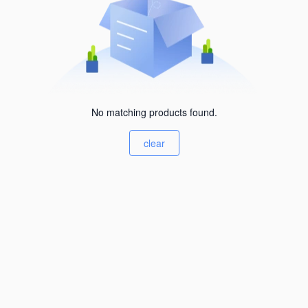
No matching products found.
clear