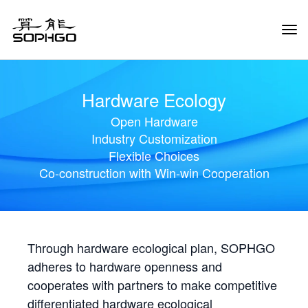
Tog
Navi
Hardware Ecology
Open Hardware
Industry Customization
Flexible Choices
Co-construction with Win-win Cooperation
Through hardware ecological plan, SOPHGO
adheres to hardware openness and
cooperates with partners to make competitive
differentiated hardware ecological