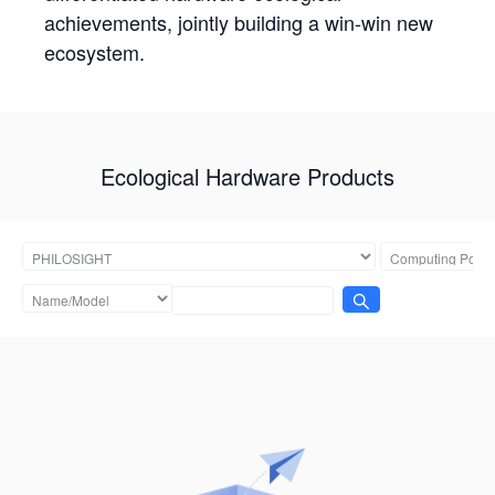
achievements, jointly building a win-win new
ecosystem.
Ecological Hardware Products