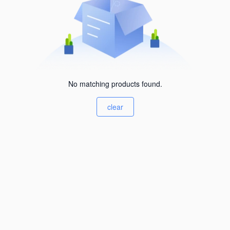
No matching products found.
clear