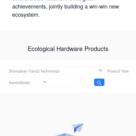
achievements, jointly building a win-win new
ecosystem.
Ecological Hardware Products