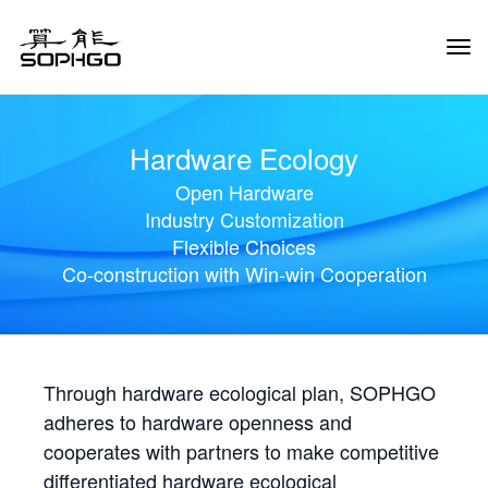
Tog
Navi
Hardware Ecology
Open Hardware
Industry Customization
Flexible Choices
Co-construction with Win-win Cooperation
Through hardware ecological plan, SOPHGO
adheres to hardware openness and
cooperates with partners to make competitive
differentiated hardware ecological