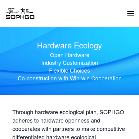
Tog
Navi
Hardware Ecology
Open Hardware
Industry Customization
Flexible Choices
Co-construction with Win-win Cooperation
Through hardware ecological plan, SOPHGO
adheres to hardware openness and
cooperates with partners to make competitive
differentiated hardware ecological