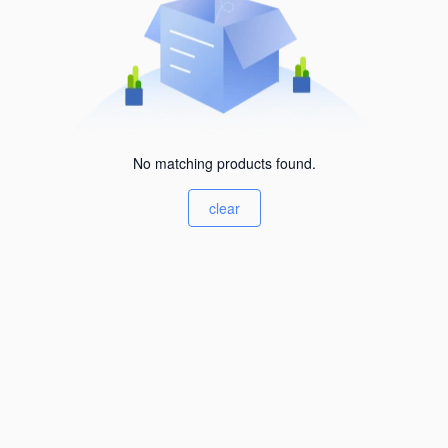
No matching products found.
clear