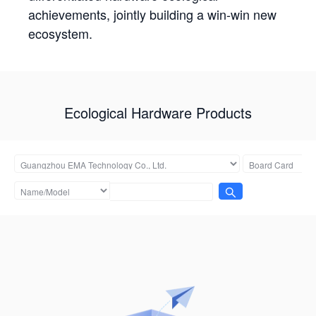
achievements, jointly building a win-win new
ecosystem.
Ecological Hardware Products