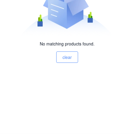
No matching products found.
clear