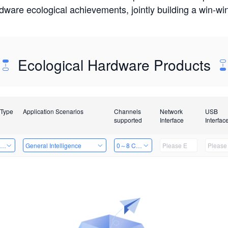
rdware ecological achievements, jointly building a win-
Ecological Hardware Products
 Type
Application Scenarios
Channels
Network
USB
supported
Interface
Interfac
ing Power Machine
General Intelligence
0～8 Channels