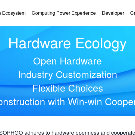
 Ecosystem
Computing Power Experience
Developer
C
Hardware Ecology
Open Hardware
Industry Customization
Flexible Choices
nstruction with Win-win Coope
, SOPHGO adheres to hardware openness and cooperates 