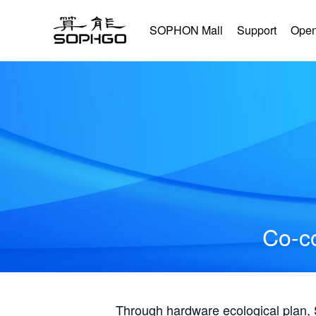
SOPHON Mall
Support
Open
Co-co
Through hardware ecological plan