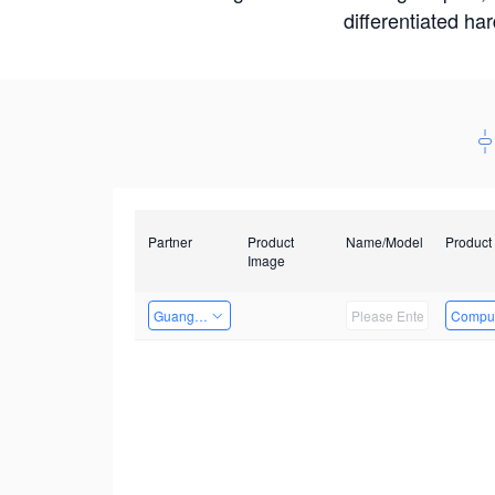
differentiated ha
Partner
Product
Name/Model
Product
Image
Guangzhou EMA Technology Co., Ltd.
Comput