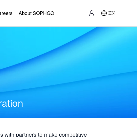
areers
About SOPHGO
EN
ration
with partners to make competitive