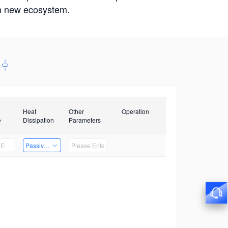
win new ecosystem.
Heat
Other
Operation
e
Dissipation
Parameters
Passive Heat Dissipation