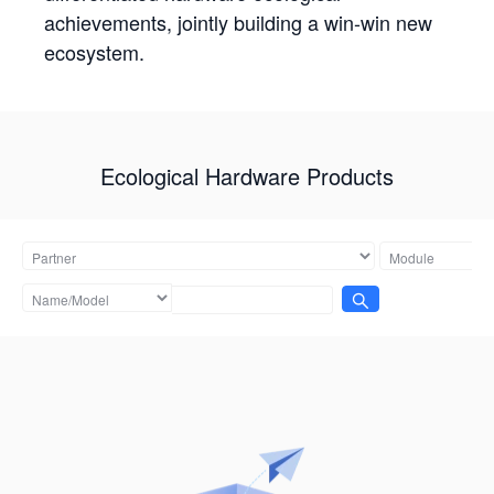
achievements, jointly building a win-win new
ecosystem.
Ecological Hardware Products