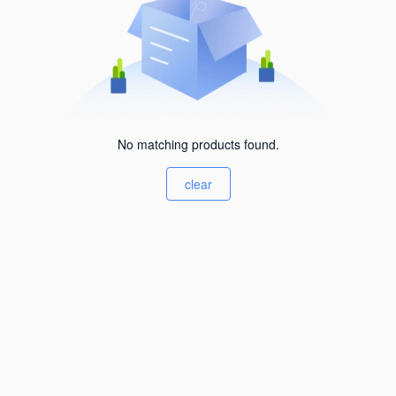
No matching products found.
clear