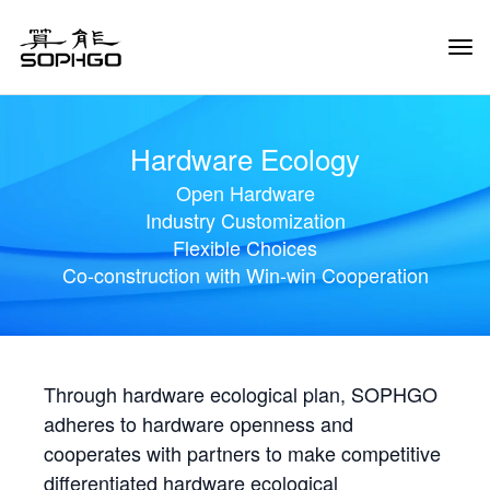
Tog
Navi
Hardware Ecology
Open Hardware
Industry Customization
Flexible Choices
Co-construction with Win-win Cooperation
Through hardware ecological plan, SOPHGO
adheres to hardware openness and
cooperates with partners to make competitive
differentiated hardware ecological