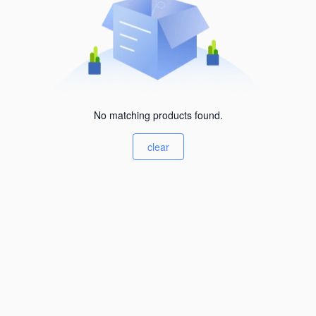
No matching products found.
clear