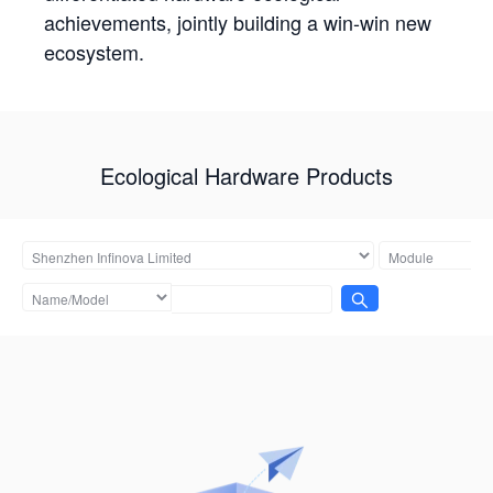
achievements, jointly building a win-win new
ecosystem.
Ecological Hardware Products