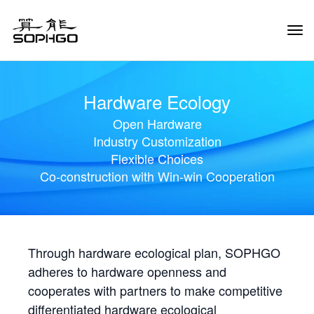
Tog
Navi
Hardware Ecology
Open Hardware
Industry Customization
Flexible Choices
Co-construction with Win-win Cooperation
Through hardware ecological plan, SOPHGO
adheres to hardware openness and
cooperates with partners to make competitive
differentiated hardware ecological