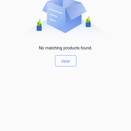
No matching products found.
clear