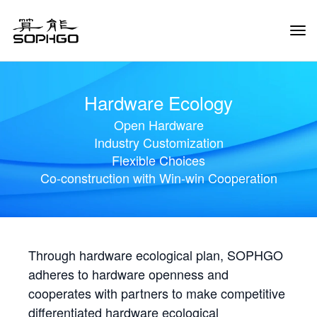
Tog
Navi
Hardware Ecology
Open Hardware
Industry Customization
Flexible Choices
Co-construction with Win-win Cooperation
Through hardware ecological plan, SOPHGO
adheres to hardware openness and
cooperates with partners to make competitive
differentiated hardware ecological