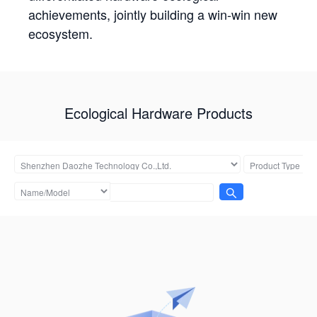
achievements, jointly building a win-win new
ecosystem.
Ecological Hardware Products