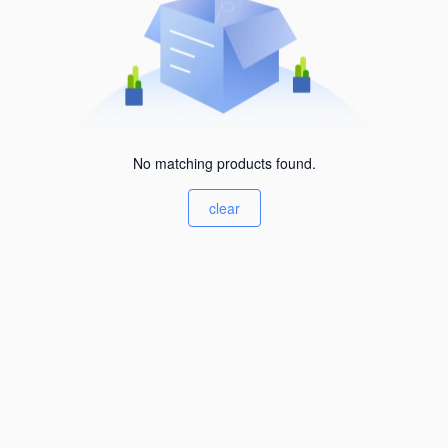
No matching products found.
clear