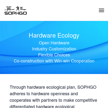
Tog
Navi
Hardware Ecology
Open Hardware
Industry Customization
Flexible Choices
Co-construction with Win-win Cooperation
Through hardware ecological plan, SOPHGO
adheres to hardware openness and
cooperates with partners to make competitive
differentiated hardware ecological