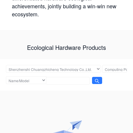
achievements, jointly building a win-win new
ecosystem.
Ecological Hardware Products