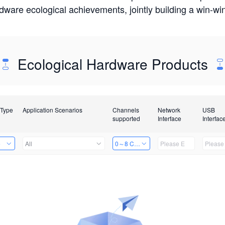
rdware ecological achievements, jointly building a win-
Ecological Hardware Products
 Type
Application Scenarios
Channels
Network
USB
supported
Interface
Interfac
e
All
0～8 Channels