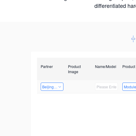
differentiated ha
Partner
Product
Name/Model
Product
Image
Beijing Qiangyun Innovation Technology Co., Ltd
Modul