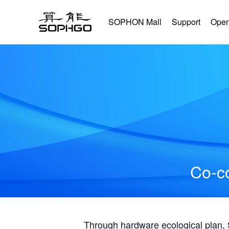
SOPHON Mall
Support
Open
Co-co
Through hardware ecological plan