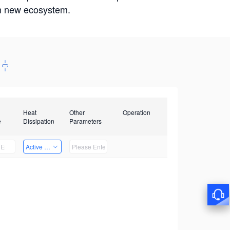
win new ecosystem.
Heat
Other
Operation
e
Dissipation
Parameters
Active Heat Dissipation