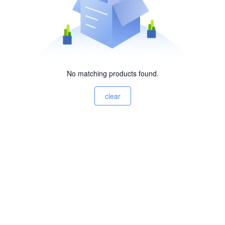
No matching products found.
clear