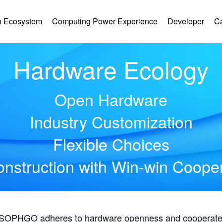
 Ecosystem
Computing Power Experience
Developer
C
Hardware Ecology
Open Hardware
Industry Customization
Flexible Choices
nstruction with Win-win Coope
, SOPHGO adheres to hardware openness and cooperates 