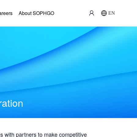
areers
About SOPHGO
EN
ration
with partners to make competitive