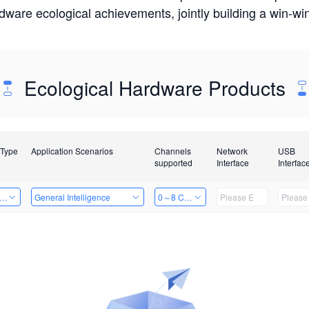
rdware ecological achievements, jointly building a win-
Ecological Hardware Products
 Type
Application Scenarios
Channels
Network
USB
supported
Interface
Interfac
er Kits
General Intelligence
0～8 Channels