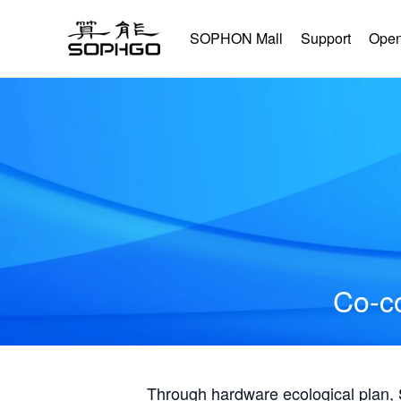
SOPHON Mall
Support
Open
Co-co
Through hardware ecological plan