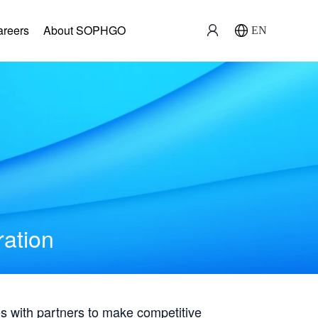
areers
About SOPHGO
EN
ration
with partners to make competitive