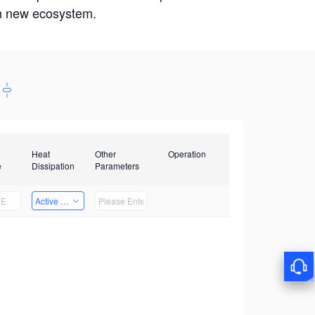
win new ecosystem.
Heat
Other
Operation
e
Dissipation
Parameters
Active Heat Dissipation