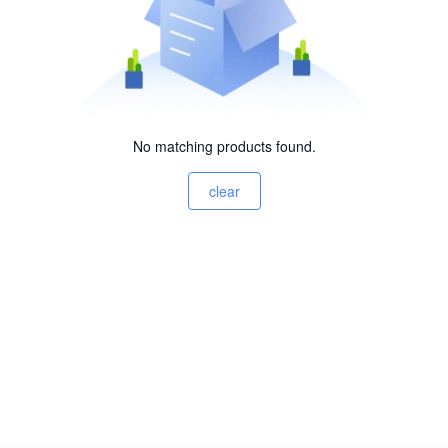
No matching products found.
clear