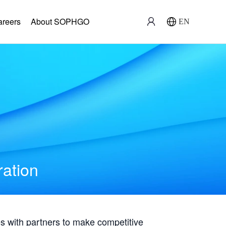
areers
About SOPHGO
EN
ration
with partners to make competitive