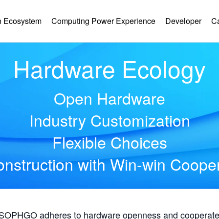
 Ecosystem
Computing Power Experience
Developer
C
Hardware Ecology
Open Hardware
Industry Customization
Flexible Choices
nstruction with Win-win Coope
, SOPHGO adheres to hardware openness and cooperates 