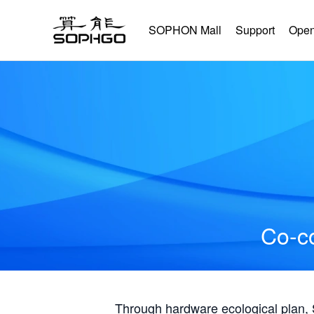
SOPHON Mall
Support
Open
Co-co
Through hardware ecological plan