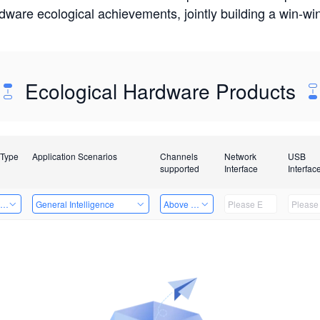
rdware ecological achievements, jointly building a win-
Ecological Hardware Products
 Type
Application Scenarios
Channels
Network
USB
supported
Interface
Interfac
ing Power Machine
General Intelligence
Above 32 Channels