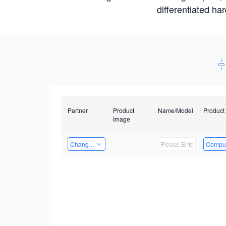
differentiated ha
Partner
Product
Name/Model
Product
Image
Changzhou Hai Tu Technology Co., Ltd
Comput