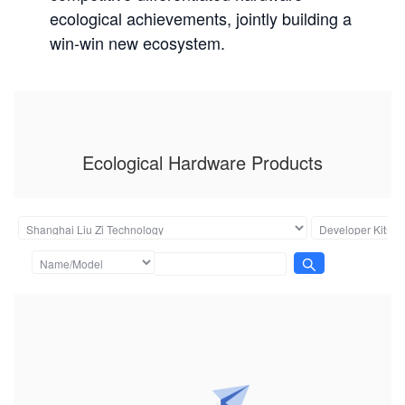
ecological achievements, jointly building a
win-win new ecosystem.
Ecological Hardware Products