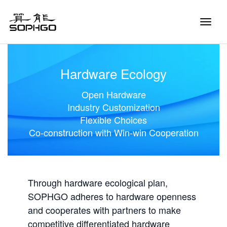
Toggle
Naviga
Hardware Ecology
Open Hardware
Industry Customization
Flexible Choices
Co-construction with Win-win Cooperation
Through hardware ecological plan,
SOPHGO adheres to hardware openness
and cooperates with partners to make
competitive differentiated hardware