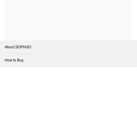
About SOPHGO
How to Buy
Support
Open Ecosystem
Contact Us
Copyright © SOPHGO