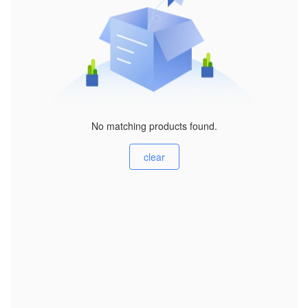
No matching products found.
clear