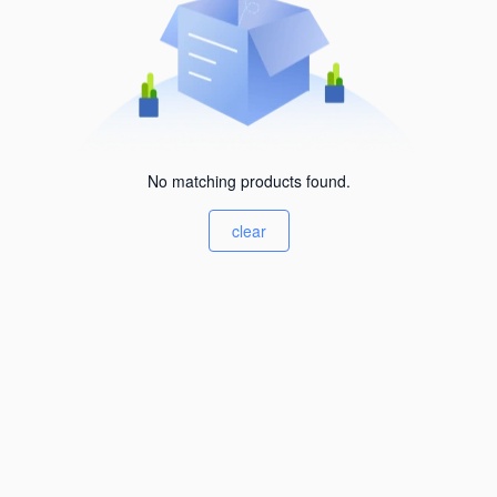
No matching products found.
clear