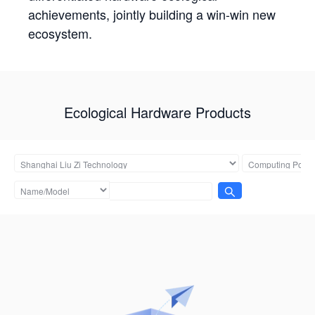
achievements, jointly building a win-win new
ecosystem.
Ecological Hardware Products