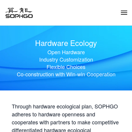
Tog
Navi
Hardware Ecology
Open Hardware
Industry Customization
Flexible Choices
Co-construction with Win-win Cooperation
Through hardware ecological plan, SOPHGO
adheres to hardware openness and
cooperates with partners to make competitive
differentiated hardware ecological