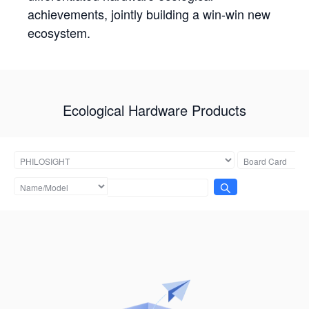
achievements, jointly building a win-win new
ecosystem.
Ecological Hardware Products