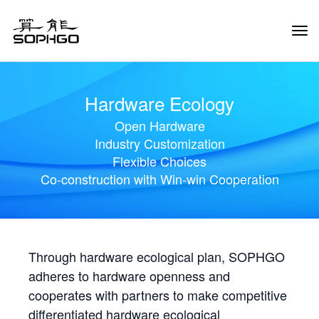
Tog
Navi
Hardware Ecology
Open Hardware
Industry Customization
Flexible Choices
Co-construction with Win-win Cooperation
Through hardware ecological plan, SOPHGO
adheres to hardware openness and
cooperates with partners to make competitive
differentiated hardware ecological