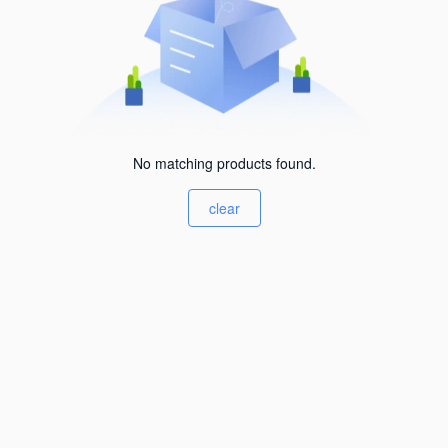
No matching products found.
clear