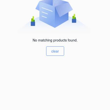
No matching products found.
clear