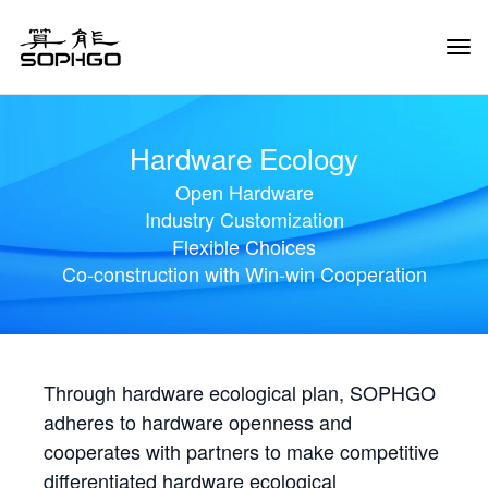
Tog
Navi
Hardware Ecology
Open Hardware
Industry Customization
Flexible Choices
Co-construction with Win-win Cooperation
Through hardware ecological plan, SOPHGO
adheres to hardware openness and
cooperates with partners to make competitive
differentiated hardware ecological