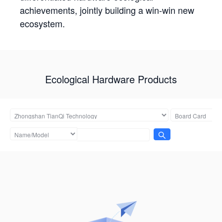
achievements, jointly building a win-win new
ecosystem.
Ecological Hardware Products