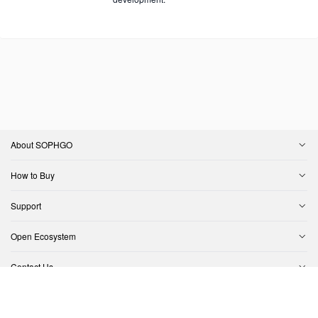
About SOPHGO
How to Buy
Support
Open Ecosystem
Contact Us