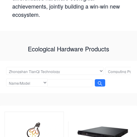
achievements, jointly building a win-win new
ecosystem.
Ecological Hardware Products