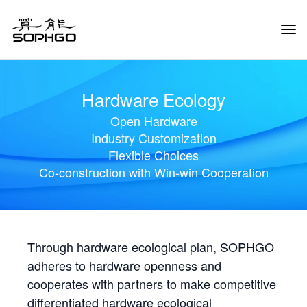
Tog
Navi
Hardware Ecology
Open Hardware
Industry Customization
Flexible Choices
Co-construction with Win-win Cooperation
Through hardware ecological plan, SOPHGO
adheres to hardware openness and
cooperates with partners to make competitive
differentiated hardware ecological