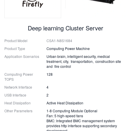
Deep learning Cluster Server
Product Model
CSA1-N8S1684
Product Type
Computing Power Machine
Application Scenarios
Urban brain, intelligent security, medical
treatment, city, transportation, construction site
and fire control
Computing Power
128
TOPS
Network Interface
4
USB Interface
2
Heat Dissipation
Active Heat Dissipation
Other Parameters
1-8 Computing Module Optional
Fan: 5 high-speed fans
BMC: Integrated BMC management system
provides http interface supporting secondary
development.