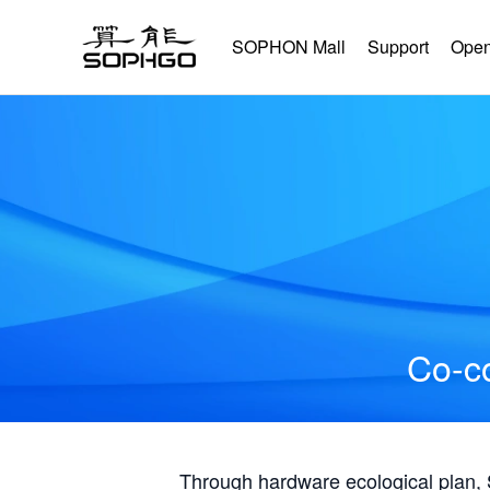
SOPHON Mall
Support
Open
Co-co
Through hardware ecological plan