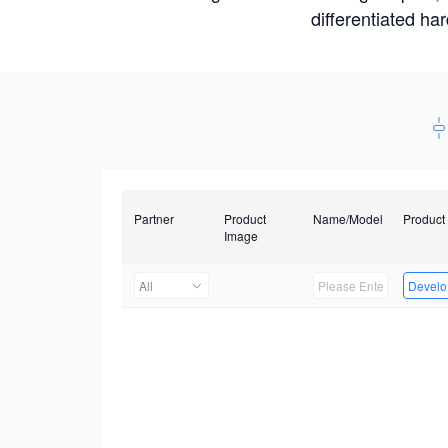
differentiated ha
Partner
Product
Name/Model
Product
Image
All
Develop