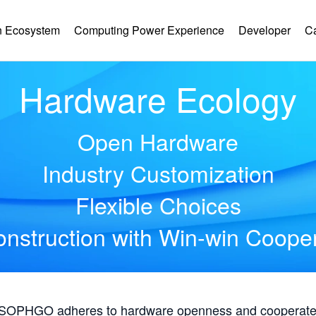
 Ecosystem
Computing Power Experience
Developer
C
Hardware Ecology
Open Hardware
Industry Customization
Flexible Choices
nstruction with Win-win Coope
, SOPHGO adheres to hardware openness and cooperates 