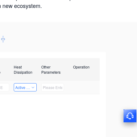
win new ecosystem.
Heat
Other
Operation
e
Dissipation
Parameters
Active Heat Dissipation