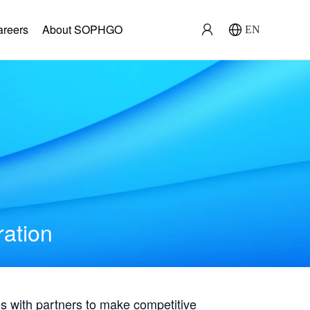
areers
About SOPHGO
EN
ration
with partners to make competitive