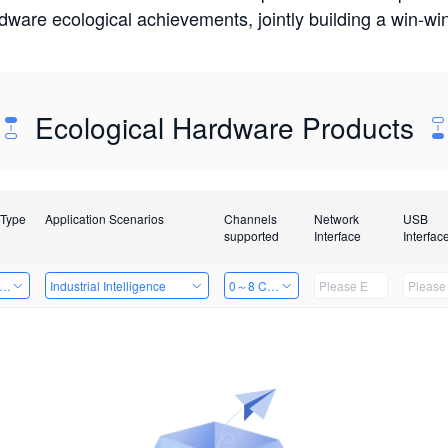
rdware ecological achievements, jointly building a win-
Ecological Hardware Products
 Type
Application Scenarios
Channels
Network
USB
supported
Interface
Interfac
er Kits
Industrial Intelligence
0～8 Channels