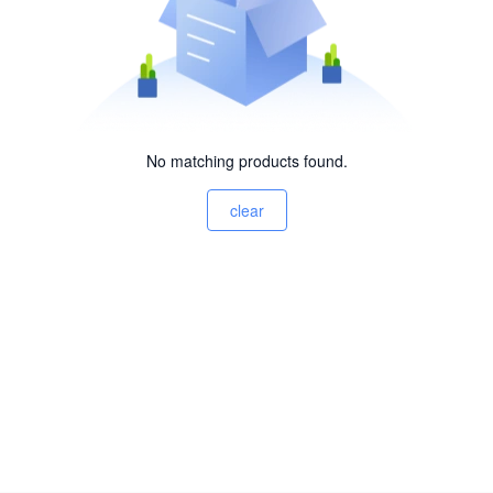
No matching products found.
clear